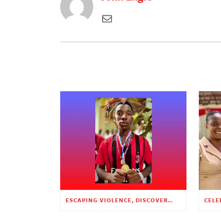
ESCAPING VIOLENCE, DISCOVERING HOPE