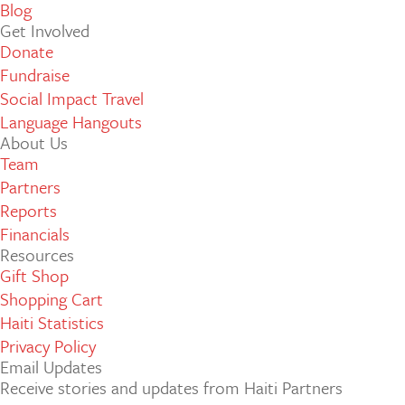
Blog
Get Involved
Donate
Fundraise
Social Impact Travel
Language Hangouts
About Us
Team
Partners
Reports
Financials
Resources
Gift Shop
Shopping Cart
Haiti Statistics
Privacy Policy
Email Updates
Receive stories and updates from Haiti Partners