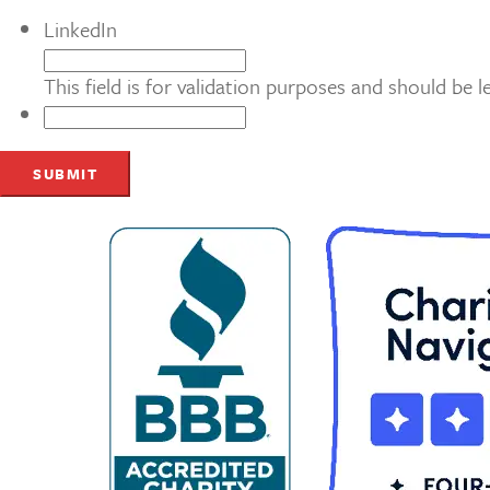
LinkedIn
This field is for validation purposes and should be 