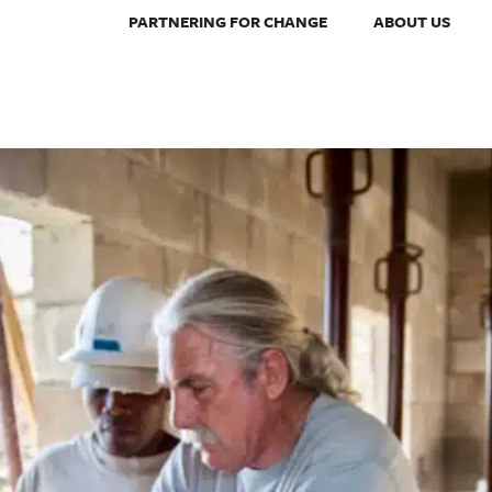
PARTNERING FOR CHANGE
ABOUT US