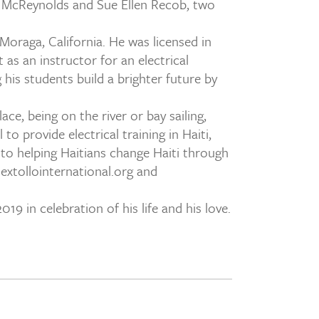
 M. McReynolds and Sue Ellen Recob, two
Moraga, California. He was licensed in
as an instructor for an electrical
is students build a brighter future by
ce, being on the river or bay sailing,
to provide electrical training in Haiti,
 to helping Haitians change Haiti through
xtollointernational.org and
9 in celebration of his life and his love.