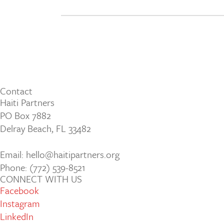
Contact
Haiti Partners
PO Box 7882
Delray Beach, FL 33482
Email: hello@haitipartners.org
Phone: (772­) 539­-8521
CONNECT WITH US
Facebook
Instagram
LinkedIn