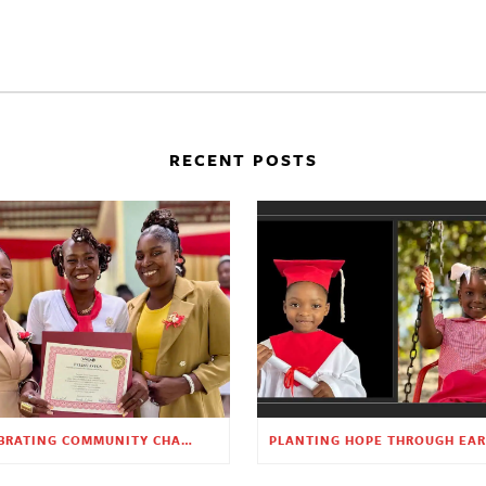
RECENT POSTS
CELEBRATING COMMUNITY CHANGE AT THE CHILDREN’S ACADEMY