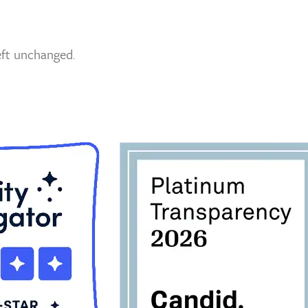
left unchanged.