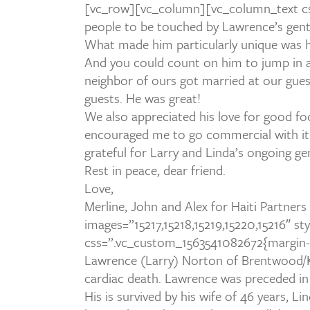
[vc_row][vc_column][vc_column_text cs
people to be touched by Lawrence’s gentle 
What made him particularly unique was h
And you could count on him to jump in an
neighbor of ours got married at our gues
guests. He was great!
We also appreciated his love for good fo
encouraged me to go commercial with it.
grateful for Larry and Linda’s ongoing g
Rest in peace, dear friend.
Love,
Merline, John and Alex for Haiti Partners
images=”15217,15218,15219,15220,15216″ 
css=”.vc_custom_1563541082672{margin-b
Lawrence (Larry) Norton of Brentwood/Kn
cardiac death. Lawrence was preceded in d
His is survived by his wife of 46 years, 