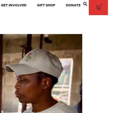
0
GET INVOLVED
GIFT SHOP
DONATE