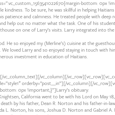
s=”.vc_custom_1563541022670{margin-bottom: 0px !imp
kindness. To be sure, he was skillful in helping Haitians
is patience and calmness. He treated people with deep r
d help out no matter what the task. One of his students,
thouse on one of Larry’s visits. Larry integrated into th
od. He so enjoyed my (Merline’s) cuisine at the guestho
 We loved Larry and so enjoyed staying in touch with hi
enerous investment in education of Haitians.
[/vc_column_text][/vc_column][/vc_row][vc_row][vc_c
style=”style1″ orderby=”post__in”][/vc_column][/vc_row
ottom: 0px !important;}”]Larry’s obituary:
ightsen, California went to be with his Lord on May 18,
eath by his father, Dean R. Norton and his father-in-law,
Linda L. Norton, his sons, Joshua D. Norton and Gabriel A