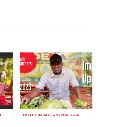
PLANTING HOPE THROUGH EARLY CHILDHOOD EDUCATION
IMPACT UPDATE – SPRING 2026