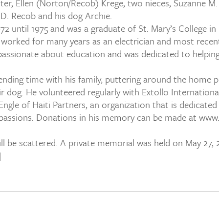
 sister, Ellen (Norton/Recob) Krege, two nieces, Suzanne
D. Recob and his dog Archie.
2 until 1975 and was a graduate of St. Mary’s College in 
worked for many years as an electrician and most recent 
assionate about education and was dedicated to helping h
nding time with his family, puttering around the home pla
r dog. He volunteered regularly with Extollo International 
gle of Haiti Partners, an organization that is dedicated
passions. Donations in his memory can be made at www.e
 be scattered. A private memorial was held on May 27, 201
]