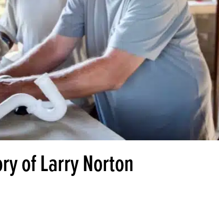
ry of Larry Norton