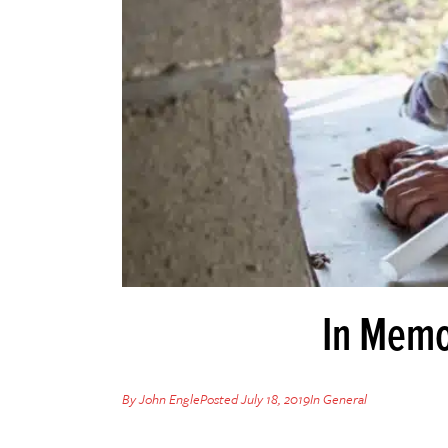
In Memo
By
John Engle
Posted
July 18, 2019
In
General