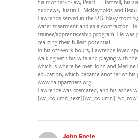
his mother-in-law, Pearl E. Hartzell, his
nephews, Justin E. McReynolds and Beau 
Lawrence served in the U.S. Navy from 197
water treatment and as a contractor. He 
trainee/apprenticeship program. He was p
realizing their fullest potential.
In his off-work hours, Lawrence loved spe
walking with his wife and playing with thei
which is where he met John and Merline En
education, which became another of his 
www.haitipartners.org.
Lawrence was cremated, and his ashes will
[/vc_column_text][/vc_column][/vc_row
John Engle