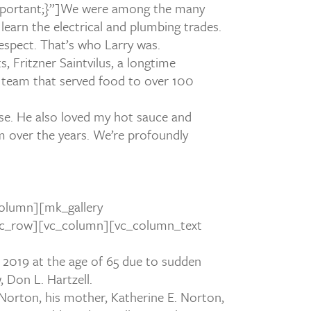
ortant;}”]
We were among the many
 learn the electrical and plumbing trades.
espect. That’s who Larry was.
 Fritzner Saintvilus, a longtime
e team that served food to over 100
use. He also loved my hot sauce and
m over the years. We’re profoundly
olumn][mk_gallery
][vc_row][vc_column][vc_column_text
 2019 at the age of 65 due to sudden
 Don L. Hartzell.
. Norton, his mother, Katherine E. Norton,