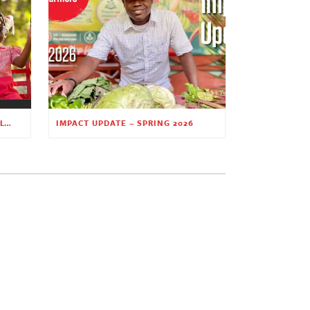
PLANTING HOPE THROUGH EARLY CHILDHOOD EDUCATION
IMPACT UPDATE – SPRING 2026