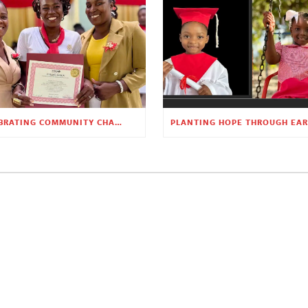
CELEBRATING COMMUNITY CHANGE AT THE CHILDREN’S ACADEMY