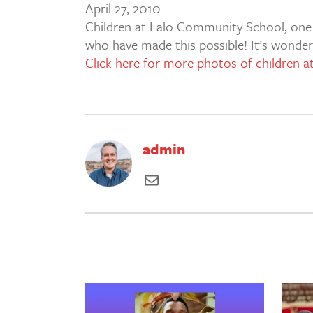
April 27, 2010
Children at Lalo Community School, one of
who have made this possible! It’s wonderf
Click here for more photos of children 
admin