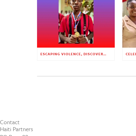
ESCAPING VIOLENCE, DISCOVERING HOPE
Contact
Haiti Partners