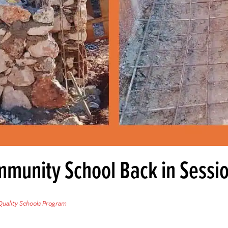
mmunity School Back in Sessi
Quality Schools Program