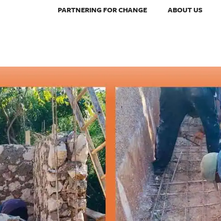
PARTNERING FOR CHANGE
ABOUT US