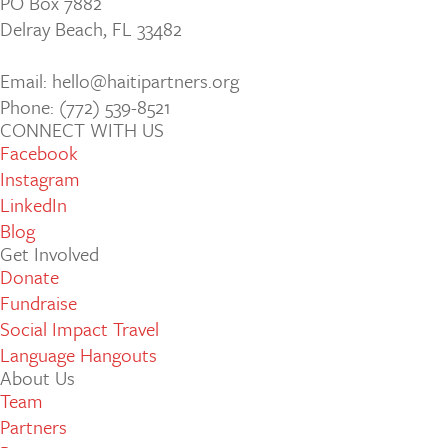
PO Box 7882
Delray Beach, FL 33482
Email: hello@haitipartners.org
Phone: (772­) 539­-8521
CONNECT WITH US
Facebook
Instagram
LinkedIn
Blog
Get Involved
Donate
Fundraise
Social Impact Travel
Language Hangouts
About Us
Team
Partners