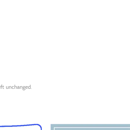
left unchanged.