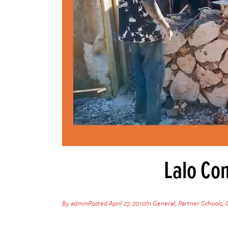
Lalo Co
By
admin
Posted
April 27, 2010
In
General
,
Partner Schools
,