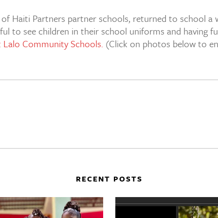
 Haiti Partners partner schools, returned to school a we
ul to see children in their school uniforms and having fu
at Lalo Community Schools.
(Click on photos below to enl
RECENT POSTS