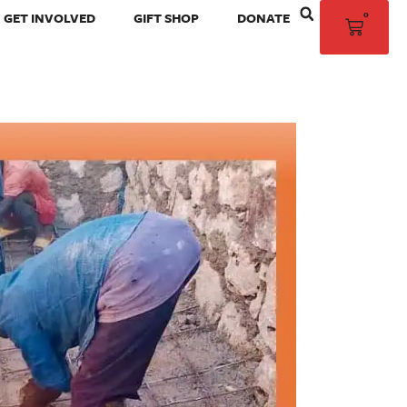
0
GET INVOLVED
GIFT SHOP
DONATE