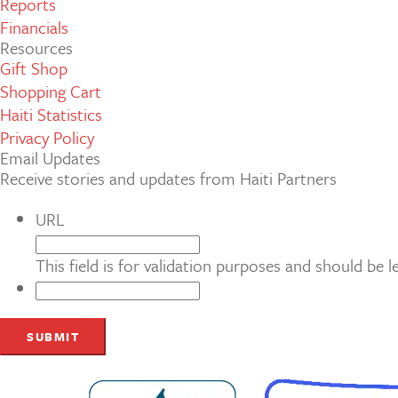
Reports
Financials
Resources
Gift Shop
Shopping Cart
Haiti Statistics
Privacy Policy
Email Updates
Receive stories and updates from Haiti Partners
URL
This field is for validation purposes and should be 