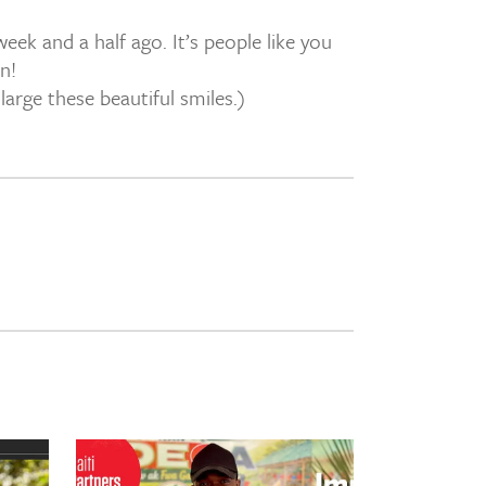
ek and a half ago. It’s people like you
n!
arge these beautiful smiles.)