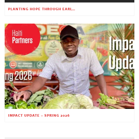
PLANTING HOPE THROUGH EARLY CHILDHOOD EDUCATION
IMPACT UPDATE – SPRING 2026