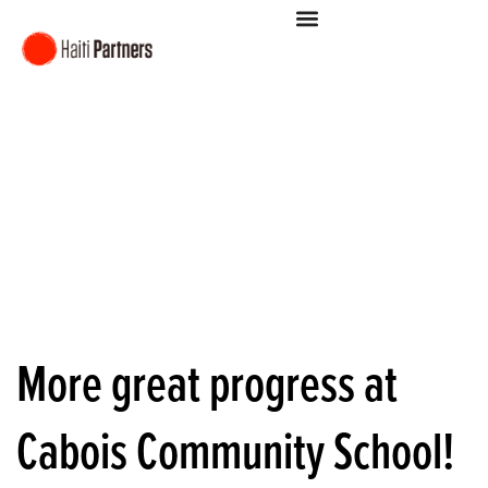
More great progress at
Cabois Community School!