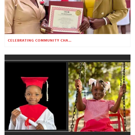
CELEBRATING COMMUNITY CHANGE AT THE CHILDREN’S ACADEMY