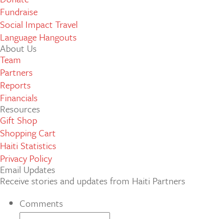
Fundraise
Social Impact Travel
Language Hangouts
About Us
Team
Partners
Reports
Financials
Resources
Gift Shop
Shopping Cart
Haiti Statistics
Privacy Policy
Email Updates
Receive stories and updates from Haiti Partners
Comments