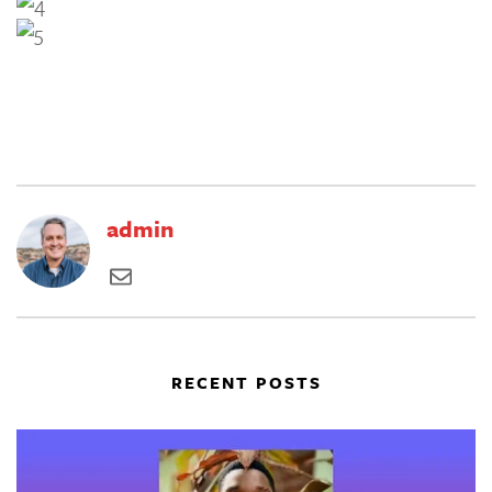
admin
RECENT POSTS