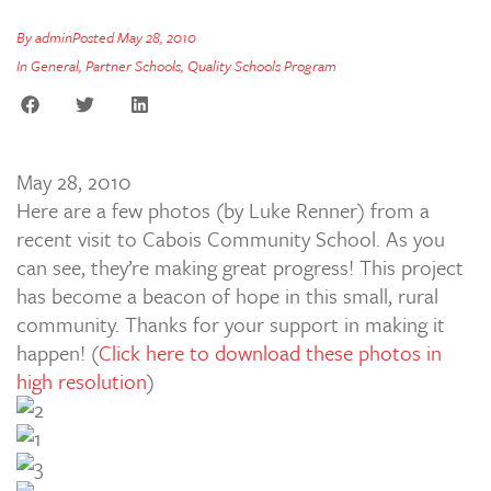
By
admin
Posted
May 28, 2010
In
General
,
Partner Schools
,
Quality Schools Program
May 28, 2010
Here are a few photos (by Luke Renner) from a
recent visit to Cabois Community School. As you
can see, they’re making great progress! This project
has become a beacon of hope in this small, rural
community. Thanks for your support in making it
happen! (
Click here to download these photos in
high resolution
)