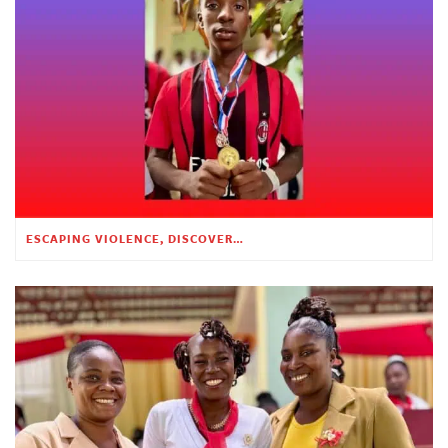
ESCAPING VIOLENCE, DISCOVERING HOPE