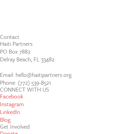
Contact
Haiti Partners
PO Box 7882
Delray Beach, FL 33482
Email: hello@haitipartners.org
Phone: (772­) 539­-8521
CONNECT WITH US
Facebook
Instagram
LinkedIn
Blog
Get Involved
Donate