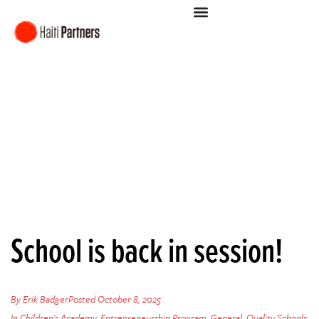
School is back in session!
By
Erik Badger
Posted
October 8, 2025
In
Children's Academy
,
Entrepreneurship Program
,
General
,
Quality Schools