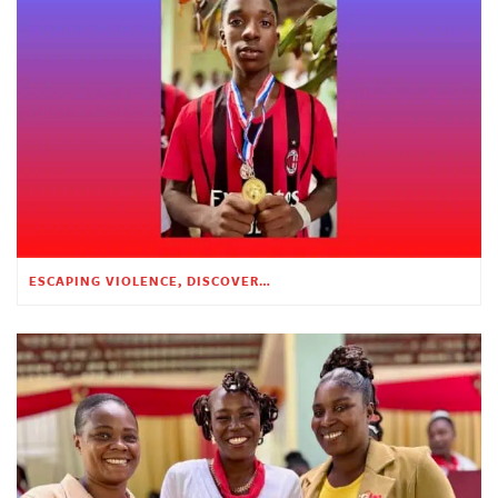
ESCAPING VIOLENCE, DISCOVERING HOPE