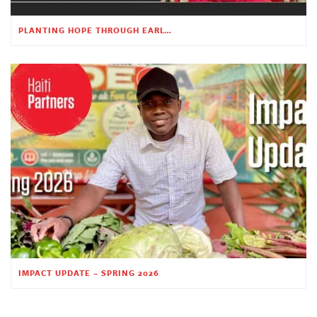
PLANTING HOPE THROUGH EARLY CHILDHOOD EDUCATION
IMPACT UPDATE – SPRING 2026