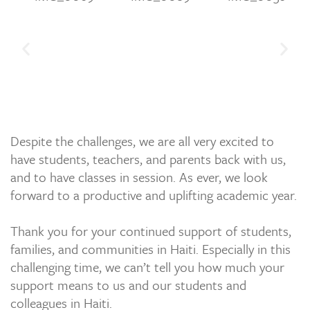
Despite the challenges, we are all very excited to
have students, teachers, and parents back with us,
and to have classes in session. As ever, we look
forward to a productive and uplifting academic year.
Thank you for your continued support of students,
families, and communities in Haiti. Especially in this
challenging time, we can’t tell you how much your
support means to us and our students and
colleagues in Haiti.