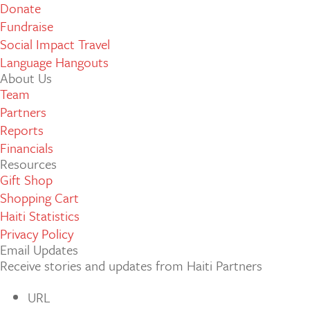
Donate
Fundraise
Social Impact Travel
Language Hangouts
About Us
Team
Partners
Reports
Financials
Resources
Gift Shop
Shopping Cart
Haiti Statistics
Privacy Policy
Email Updates
Receive stories and updates from Haiti Partners
URL