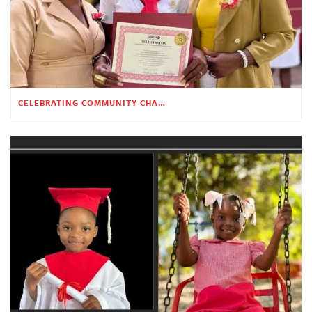
CELEBRATING COMMUNITY CHANGE AT THE CHILDREN’S ACADEMY