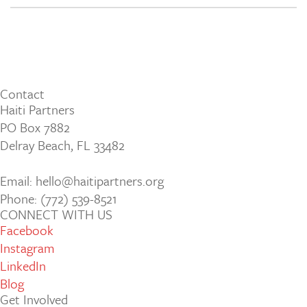
Contact
Haiti Partners
PO Box 7882
Delray Beach, FL 33482
Email: hello@haitipartners.org
Phone: (772­) 539­-8521
CONNECT WITH US
Facebook
Instagram
LinkedIn
Blog
Get Involved