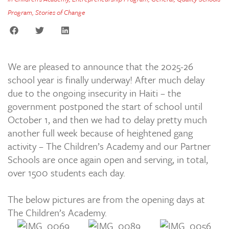
Program
,
Stories of Change
We are pleased to announce that the 2025-26
school year is finally underway! After much delay
due to the ongoing insecurity in Haiti – the
government postponed the start of school until
October 1, and then we had to delay pretty much
another full week because of heightened gang
activity – The Children’s Academy and our Partner
Schools are once again open and serving, in total,
over 1500 students each day.
The below pictures are from the opening days at
The Children’s Academy.