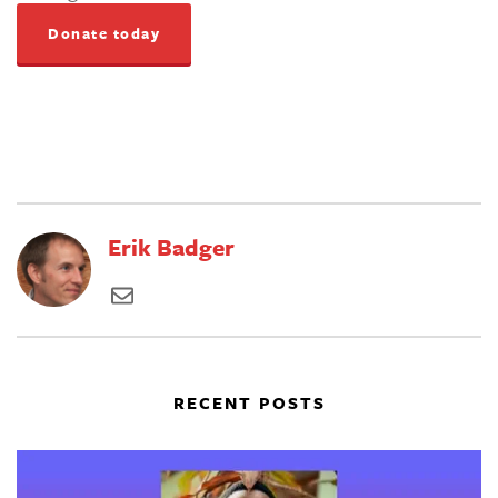
Donate today
Erik Badger
RECENT POSTS