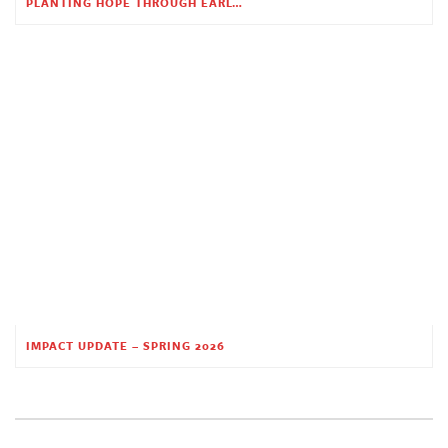
PLANTING HOPE THROUGH EARLY CHILDHOOD EDUCATION
IMPACT UPDATE – SPRING 2026