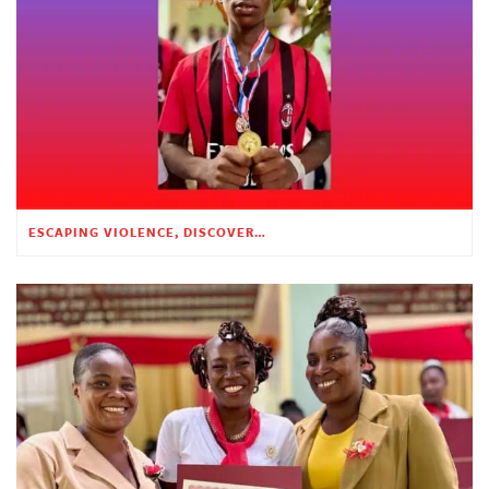
ESCAPING VIOLENCE, DISCOVERING HOPE