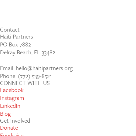
Contact
Haiti Partners
PO Box 7882
Delray Beach, FL 33482
Email: hello@haitipartners.org
Phone: (772­) 539­-8521
CONNECT WITH US
Facebook
Instagram
LinkedIn
Blog
Get Involved
Donate
Fundraise