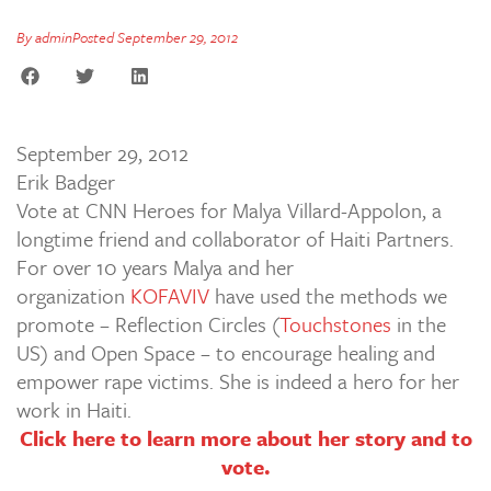
By
admin
Posted
September 29, 2012
September 29, 2012
Erik Badger
Vote at CNN Heroes for Malya Villard-Appolon, a
longtime friend and collaborator of Haiti Partners.
For over 10 years Malya and her
organization
KOFAVIV
have used the methods we
promote – Reflection Circles (
Touchstones
in the
US) and Open Space – to encourage healing and
empower rape victims. She is indeed a hero for her
work in Haiti.
Click here to learn more about her story and to
vote.