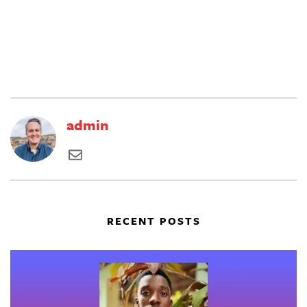
admin
RECENT POSTS