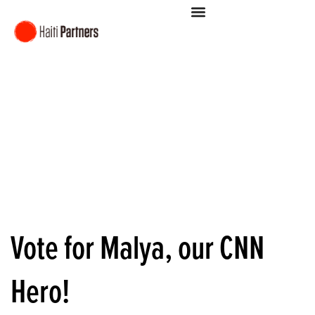
Vote for Malya, our CNN
Hero!