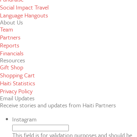
Social Impact Travel
Language Hangouts
About Us
Team
Partners
Reports
Financials
Resources
Gift Shop
Shopping Cart
Haiti Statistics
Privacy Policy
Email Updates
Receive stories and updates from Haiti Partners
Instagram
This field is for validation purposes and should be