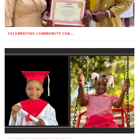
CELEBRATING COMMUNITY CHANGE AT THE CHILDREN’S ACADEMY