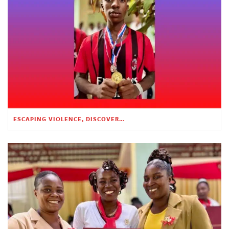
ESCAPING VIOLENCE, DISCOVERING HOPE