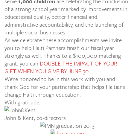
serve
1,000 children
are celebrating the conclusion
of a strong school year marked by improvements in
educational quality, better financial and
administrative accountability, and the launching of
multiple social businesses.
As we celebrate these accomplishments we invite
you to help Haiti Partners finish our fiscal year
strongly as well. Thanks to a $100,000 matching
grant, you can
DOUBLE THE IMPACT OF YOUR
GIFT WHEN YOU GIVE BY JUNE 30
.
We’re honored to be in this work with you and
thank God for your partnership that helps Haitians
change Haiti through education.
With gratitude,
John & Kent, co-directors