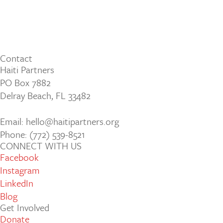
Contact
Haiti Partners
PO Box 7882
Delray Beach, FL 33482
Email: hello@haitipartners.org
Phone: (772­) 539­-8521
CONNECT WITH US
Facebook
Instagram
LinkedIn
Blog
Get Involved
Donate