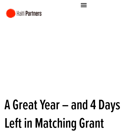
A Great Year – and 4 Days
Left in Matching Grant