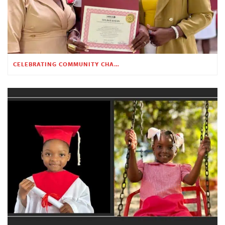
CELEBRATING COMMUNITY CHANGE AT THE CHILDREN’S ACADEMY