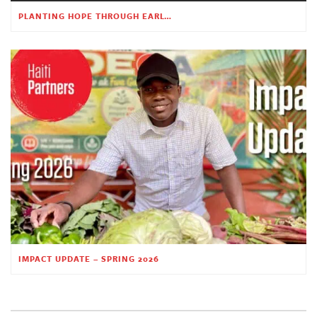
PLANTING HOPE THROUGH EARLY CHILDHOOD EDUCATION
IMPACT UPDATE – SPRING 2026