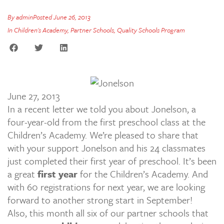
By
admin
Posted
June 26, 2013
In
Children's Academy
,
Partner Schools
,
Quality Schools Program
June 27, 2013
In a recent letter we told you about Jonelson, a
four-year-old from the first preschool class at the
Children’s Academy. We’re pleased to share that
with your support Jonelson and his 24 classmates
just completed their first year of preschool. It’s been
a great
first year
for the Children’s Academy. And
with 60 registrations for next year, we are looking
forward to another strong start in September!
Also, this month all six of our partner schools that