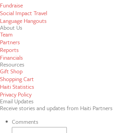
Fundraise
Social Impact Travel
Language Hangouts
About Us
Team
Partners
Reports
Financials
Resources
Gift Shop
Shopping Cart
Haiti Statistics
Privacy Policy
Email Updates
Receive stories and updates from Haiti Partners
Comments