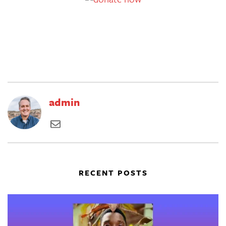
admin
RECENT POSTS