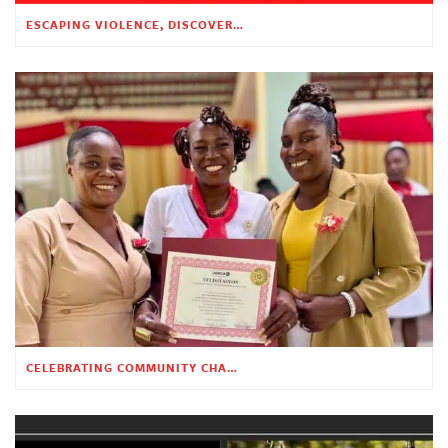
ESCAPING VIOLENCE, DISCOVERING HOPE
CELEBRATING COMMUNITY CHANGE AT THE CHILDREN’S ACADEMY