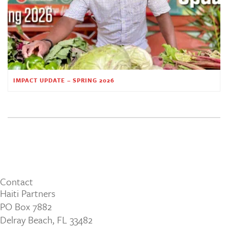
IMPACT UPDATE – SPRING 2026
Contact
Haiti Partners
PO Box 7882
Delray Beach, FL 33482