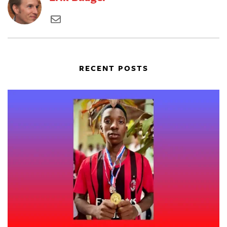
RECENT POSTS