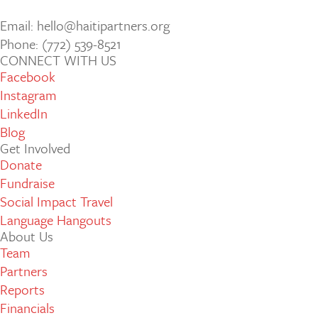
Email: hello@haitipartners.org
Phone: (772­) 539­-8521
CONNECT WITH US
Facebook
Instagram
LinkedIn
Blog
Get Involved
Donate
Fundraise
Social Impact Travel
Language Hangouts
About Us
Team
Partners
Reports
Financials