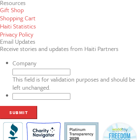
Resources
Gift Shop
Shopping Cart
Haiti Statistics
Privacy Policy
Email Updates
Receive stories and updates from Haiti Partners
Company
This field is for validation purposes and should be
left unchanged.