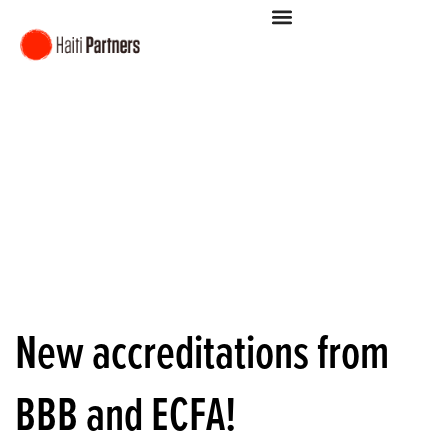
New accreditations from
BBB and ECFA!