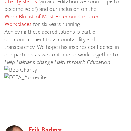
Charity status
(an accreditation we soon hope to
become gold!) and our inclusion on the
WorldBlu list of Most Freedom-Centered
Workplaces
for six years running.
Achieving these accreditations is part of
our commitment to accountability and
transparency. We hope this inspires confidence in
our partners as we continue to work together to
Help Haitians change Haiti through Education
.
Erik Badger