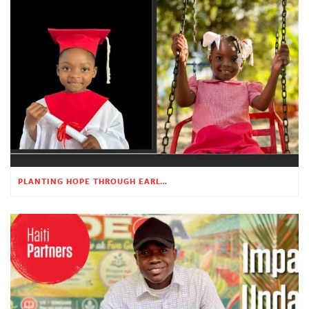
PLANTING HOPE THROUGH EARLY CHILDHOOD EDUCATION