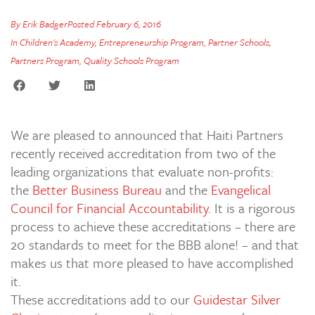
By
Erik Badger
Posted
February 6, 2016
In
Children's Academy
,
Entrepreneurship Program
,
Partner Schools
,
Partners Program
,
Quality Schools Program
We are pleased to announced that Haiti Partners
recently received accreditation from two of the
leading organizations that evaluate non-profits:
the
Better Business Bureau
and the
Evangelical
Council for Financial Accountability
. It is a rigorous
process to achieve these accreditations – there are
20 standards to meet for the BBB alone! – and that
makes us that more pleased to have accomplished
it.
These accreditations add to our
Guidestar Silver