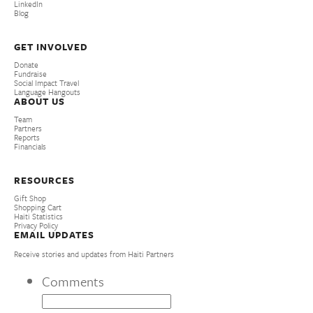
LinkedIn
Blog
GET INVOLVED
Donate
Fundraise
Social Impact Travel
Language Hangouts
ABOUT US
Team
Partners
Reports
Financials
RESOURCES
Gift Shop
Shopping Cart
Haiti Statistics
Privacy Policy
EMAIL UPDATES
Receive stories and updates from Haiti Partners
Comments