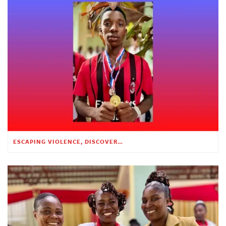
ESCAPING VIOLENCE, DISCOVERING HOPE