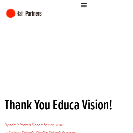
Thank You Educa Vision!
By
admin
Posted
December 22, 2010
In
Partner Schools
,
Quality Schools Program