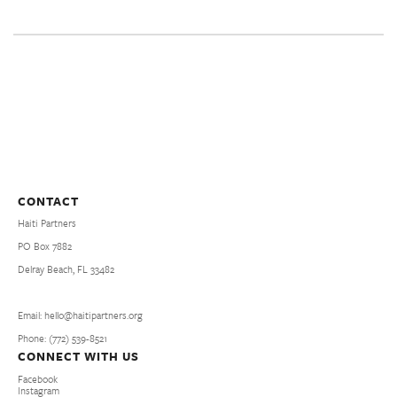
CONTACT
Haiti Partners
PO Box 7882
Delray Beach, FL 33482
Email: hello@haitipartners.org
Phone: (772­) 539­-8521
CONNECT WITH US
Facebook
Instagram