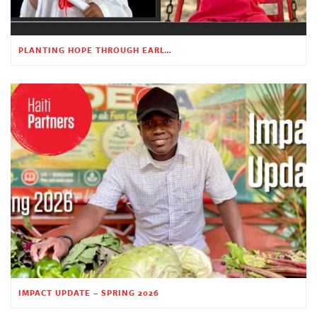
PLANTING HOPE THROUGH EARLY CHILDHOOD EDUCATION
IMPACT UPDATE – SPRING 2026