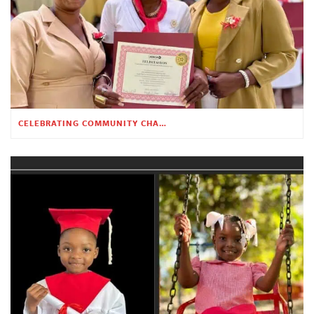
CELEBRATING COMMUNITY CHANGE AT THE CHILDREN’S ACADEMY