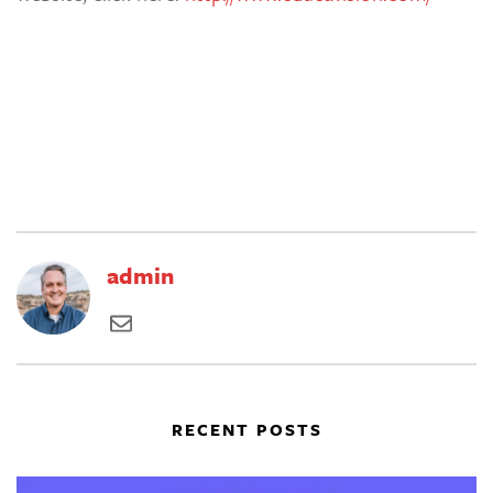
admin
RECENT POSTS