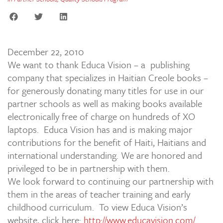
December 22, 2010
We want to thank Educa Vision – a publishing
company that specializes in Haitian Creole books –
for generously donating many titles for use in our
partner schools as well as making books available
electronically free of charge on hundreds of XO
laptops. Educa Vision has and is making major
contributions for the benefit of Haiti, Haitians and
international understanding. We are honored and
privileged to be in partnership with them.
We look forward to continuing our partnership with
them in the areas of teacher training and early
childhood curriculum. To view Educa Vision’s
website, click here:
http://www.educavision.com/