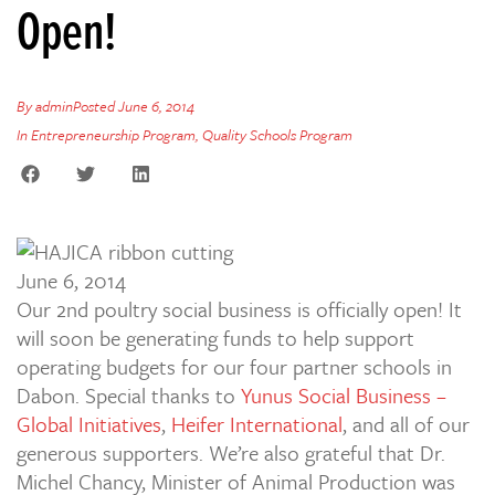
Open!
By
admin
Posted
June 6, 2014
In
Entrepreneurship Program
,
Quality Schools Program
June 6, 2014
Our 2nd poultry social business is officially open! It
will soon be generating funds to help support
operating budgets for our four partner schools in
Dabon. Special thanks to
Yunus Social Business –
Global Initiatives
,
Heifer International
, and all of our
generous supporters. We’re also grateful that Dr.
Michel Chancy, Minister of Animal Production was