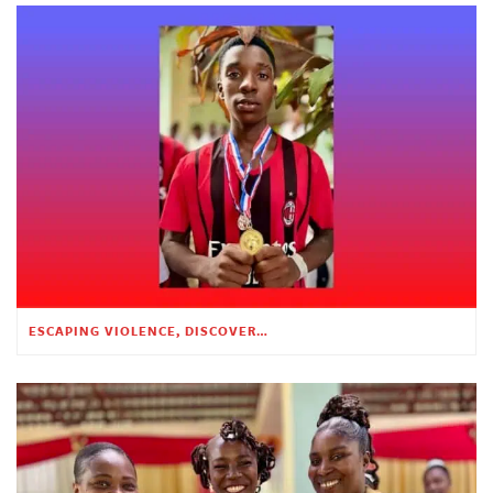
ESCAPING VIOLENCE, DISCOVERING HOPE