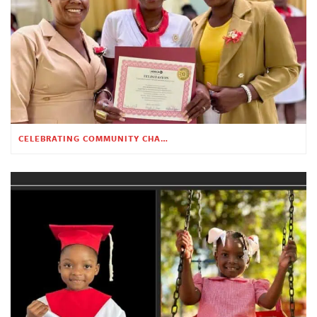
CELEBRATING COMMUNITY CHANGE AT THE CHILDREN’S ACADEMY