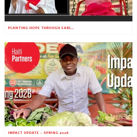
PLANTING HOPE THROUGH EARLY CHILDHOOD EDUCATION
IMPACT UPDATE – SPRING 2026