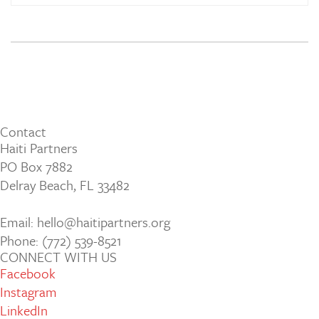
Contact
Haiti Partners
PO Box 7882
Delray Beach, FL 33482
Email: hello@haitipartners.org
Phone: (772­) 539­-8521
CONNECT WITH US
Facebook
Instagram
LinkedIn