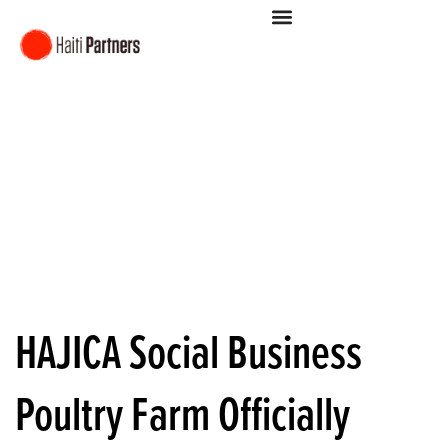
HAJICA Social Business
Poultry Farm Officially