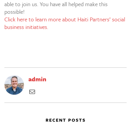
able to join us. You have all helped make this
possible!
Click here to learn more about Haiti Partners’ social
business initiatives.
admin
RECENT POSTS