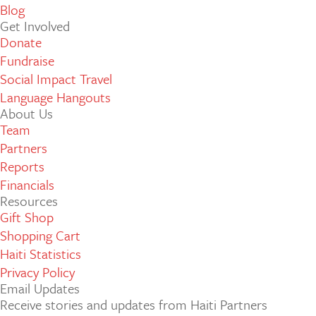
Blog
Get Involved
Donate
Fundraise
Social Impact Travel
Language Hangouts
About Us
Team
Partners
Reports
Financials
Resources
Gift Shop
Shopping Cart
Haiti Statistics
Privacy Policy
Email Updates
Receive stories and updates from Haiti Partners