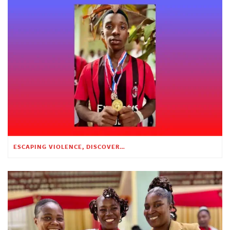
ESCAPING VIOLENCE, DISCOVERING HOPE