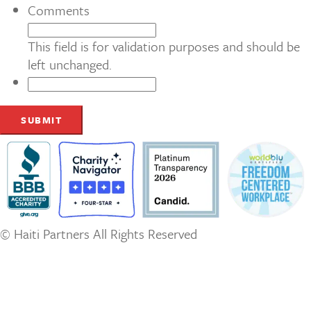
Comments
This field is for validation purposes and should be
left unchanged.
© Haiti Partners All Rights Reserved