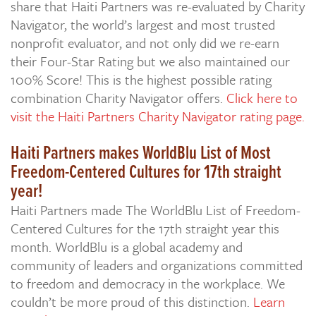
share that Haiti Partners was re-evaluated by Charity
Navigator, the world’s largest and most trusted
nonprofit evaluator, and not only did we re-earn
their Four-Star Rating but we also maintained our
100% Score! This is the highest possible rating
combination Charity Navigator offers.
Click here to
visit the Haiti Partners Charity Navigator rating page.
Haiti Partners makes WorldBlu List of Most
Freedom-Centered Cultures for 17th straight
year!
Haiti Partners made The WorldBlu List of Freedom-
Centered Cultures for the 17th straight year this
month. WorldBlu is a global academy and
community of leaders and organizations committed
to freedom and democracy in the workplace. We
couldn’t be more proud of this distinction.
Learn