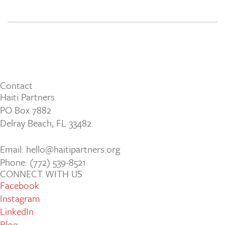
Contact
Haiti Partners
PO Box 7882
Delray Beach, FL 33482
Email: hello@haitipartners.org
Phone: (772­) 539­-8521
CONNECT WITH US
Facebook
Instagram
LinkedIn
Blog