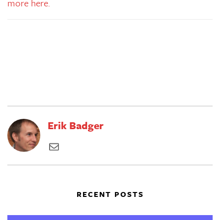
more here.
Erik Badger
RECENT POSTS