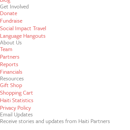
Get Involved
Donate
Fundraise
Social Impact Travel
Language Hangouts
About Us
Team
Partners
Reports
Financials
Resources
Gift Shop
Shopping Cart
Haiti Statistics
Privacy Policy
Email Updates
Receive stories and updates from Haiti Partners