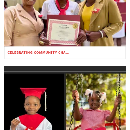
CELEBRATING COMMUNITY CHANGE AT THE CHILDREN’S ACADEMY