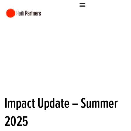
Impact Update – Summer
2025