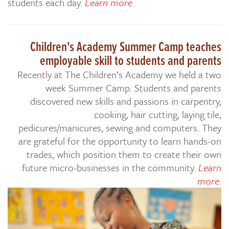
students each day.
Learn more
.
Children's Academy Summer Camp teaches
employable skill to students and parents
Recently at The Children’s Academy we held a two
week Summer Camp. Students and parents
discovered new skills and passions in carpentry,
cooking, hair cutting, laying tile,
pedicures/manicures, sewing and computers. They
are grateful for the opportunity to learn hands-on
trades, which position them to create their own
future micro-businesses in the community.
Learn
more
.