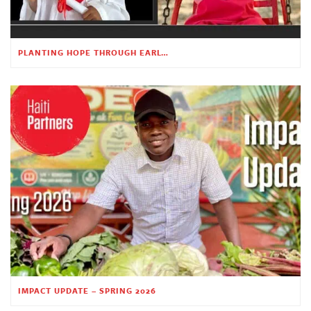
PLANTING HOPE THROUGH EARLY CHILDHOOD EDUCATION
IMPACT UPDATE – SPRING 2026