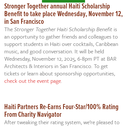
Stronger Together annual Haiti Scholarship
Benefit to take place Wednesday, November 12,
in San Francisco
The
Stronger Together Haiti Scholarship Benefit
is
an opportunity to gather friends and colleagues to
support students in Haiti over cocktails, Caribbean
music, and good conversation. It will be held
Wednesday, November 12, 2025, 6-8pm PT at BAR
Architects & Interiors in San Francisco. To get
tickets or learn about sponsorship opportunities,
check out the event page
.
Haiti Partners Re-Earns Four-Star/100% Rating
From Charity Navigator
After tweaking their rating system, we’re pleased to