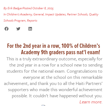
By
Erik Badger
Posted
October 8, 2025
In
Children's Academy
,
General
,
Impact Updates
,
Partner Schools
,
Quality
Schools Program
,
Reports
For the 2nd year in a row, 100% of Children’s
Academy 9th graders pass nat'l exam!
This is a truly extraordinary outcome, especially for
the 2nd year in a row for a school new to sending
students for the national exam. Congratulations to
everyone at the school on this remarkable
achievement, and thank you to all the Haiti Partners’
supporters who made this wonderful achievement
possible. It couldn’t have happened without you.
Learn more
.