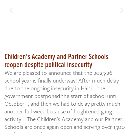
Children’s Academy and Partner Schools
reopen despite political insecurity
We are pleased to announce that the 2025-26
school year is finally underway! After much delay
due to the ongoing insecurity in Haiti – the
government postponed the start of school until
October 1, and then we had to delay pretty much
another full week because of heightened gang
activity – The Children’s Academy and our Partner
Schools are once again open and serving over 1500