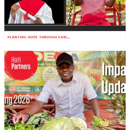
PLANTING HOPE THROUGH EARLY CHILDHOOD EDUCATION