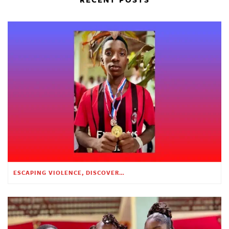
ESCAPING VIOLENCE, DISCOVERING HOPE