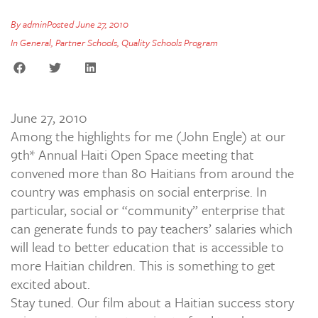
By
admin
Posted
June 27, 2010
In
General
,
Partner Schools
,
Quality Schools Program
June 27, 2010
Among the highlights for me (John Engle) at our
9th* Annual Haiti Open Space meeting that
convened more than 80 Haitians from around the
country was emphasis on social enterprise. In
particular, social or “community” enterprise that
can generate funds to pay teachers’ salaries which
will lead to better education that is accessible to
more Haitian children. This is something to get
excited about.
Stay tuned. Our film about a Haitian success story