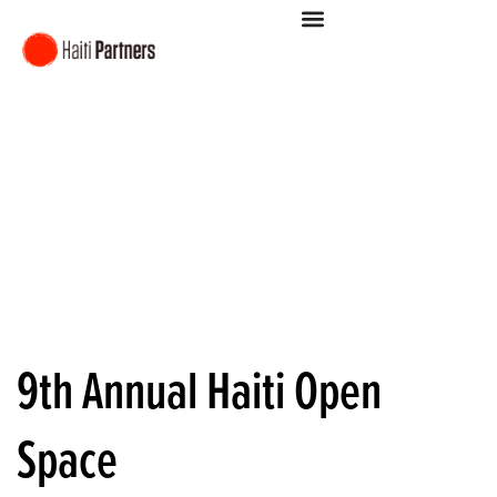
9th Annual Haiti Open
Space