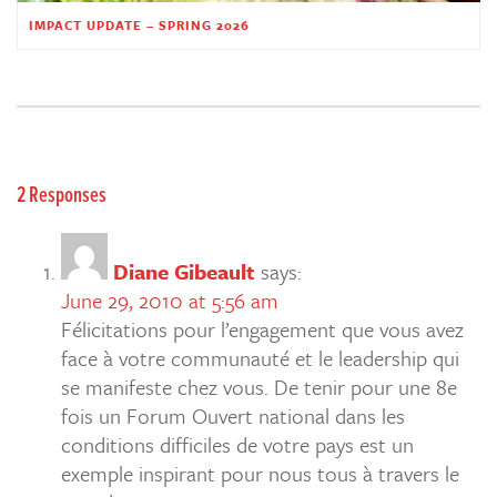
IMPACT UPDATE – SPRING 2026
2 Responses
Diane Gibeault
says:
June 29, 2010 at 5:56 am
Félicitations pour l’engagement que vous avez
face à votre communauté et le leadership qui
se manifeste chez vous. De tenir pour une 8e
fois un Forum Ouvert national dans les
conditions difficiles de votre pays est un
exemple inspirant pour nous tous à travers le