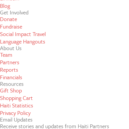
Blog
Get Involved
Donate
Fundraise
Social Impact Travel
Language Hangouts
About Us
Team
Partners
Reports
Financials
Resources
Gift Shop
Shopping Cart
Haiti Statistics
Privacy Policy
Email Updates
Receive stories and updates from Haiti Partners