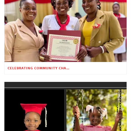
CELEBRATING COMMUNITY CHANGE AT THE CHILDREN’S ACADEMY