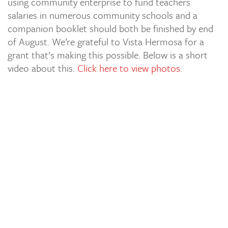
using community enterprise to fund teachers
salaries in numerous community schools and a
companion booklet should both be finished by end
of August. We’re grateful to Vista Hermosa for a
grant that’s making this possible. Below is a short
video about this.
Click here to view photos.