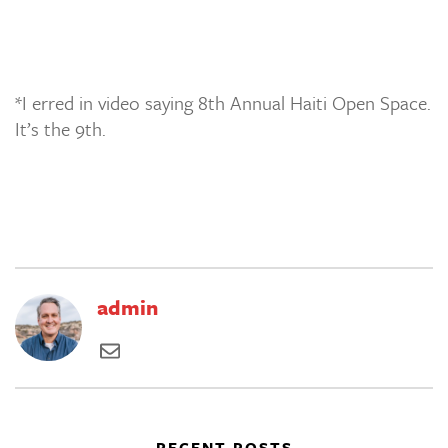
*I erred in video saying 8th Annual Haiti Open Space.
It’s the 9th.
admin
RECENT POSTS