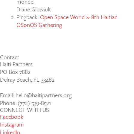
monde.
Diane Gibeault
Pingback:
Open Space World » 8th Haitian
OSonOS Gathering
Contact
Haiti Partners
PO Box 7882
Delray Beach, FL 33482
Email: hello@haitipartners.org
Phone: (772­) 539­-8521
CONNECT WITH US
Facebook
Instagram
LinkedIn