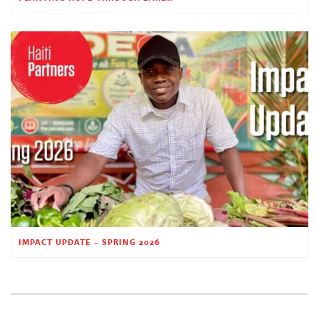
IMPACT UPDATE – SPRING 2026