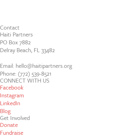
Contact
Haiti Partners
PO Box 7882
Delray Beach, FL 33482
Email: hello@haitipartners.org
Phone: (772­) 539­-8521
CONNECT WITH US
Facebook
Instagram
LinkedIn
Blog
Get Involved
Donate
Fundraise