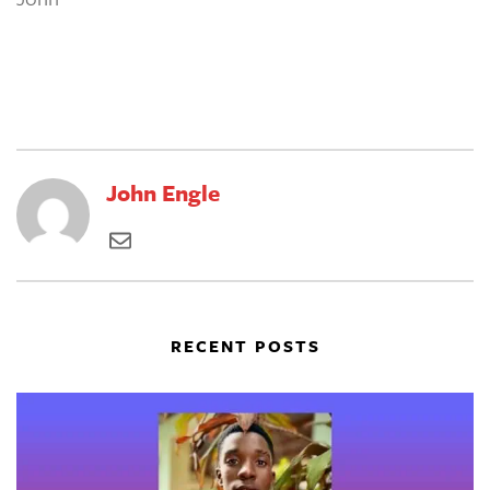
John Engle
RECENT POSTS