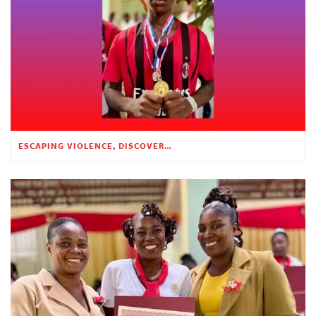
ESCAPING VIOLENCE, DISCOVERING HOPE