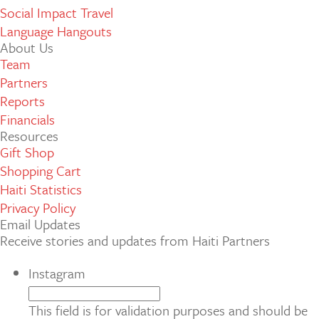
Social Impact Travel
Language Hangouts
About Us
Team
Partners
Reports
Financials
Resources
Gift Shop
Shopping Cart
Haiti Statistics
Privacy Policy
Email Updates
Receive stories and updates from Haiti Partners
Instagram
This field is for validation purposes and should be