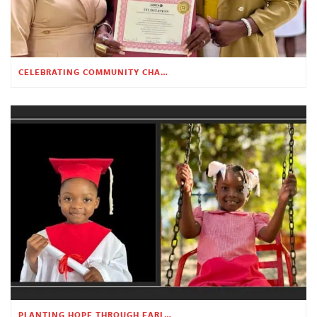
CELEBRATING COMMUNITY CHANGE AT THE CHILDREN’S ACADEMY
PLANTING HOPE THROUGH EARLY CHILDHOOD EDUCATION