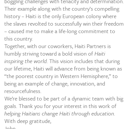
boggling challenges with tenacity and determination.
Their example along with the country’s compelling
history – Haiti is the only European colony where
the slaves revolted to successfully win their freedom
– caused me to make a life-long commitment to
this country.
Together, with our coworkers, Haiti Partners is
humbly striving toward a bold vision of
Haiti
inspiring the world
. This vision includes that during
our lifetime, Haiti will advance from being known as
“the poorest country in Western Hemisphere,” to
being an example of change, innovation, and
resourcefulness.
We’re blessed to be part of a dynamic team with big
goals. Thank you for your interest in this work of
helping Haitians change Haiti through education
.
With deep gratitude,
John