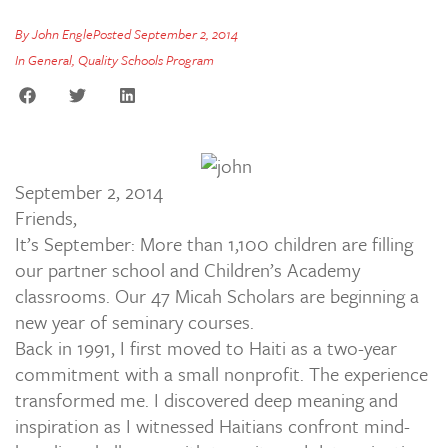
By
John Engle
Posted
September 2, 2014
In
General
,
Quality Schools Program
September 2, 2014
Friends,
It’s September: More than 1,100 children are filling
our partner school and Children’s Academy
classrooms. Our 47 Micah Scholars are beginning a
new year of seminary courses.
Back in 1991, I first moved to Haiti as a two-year
commitment with a small nonprofit. The experience
transformed me. I discovered deep meaning and
inspiration as I witnessed Haitians confront mind-