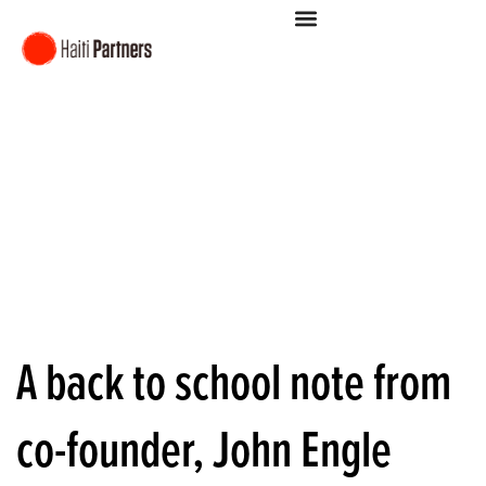
A back to school note from
co-founder, John Engle