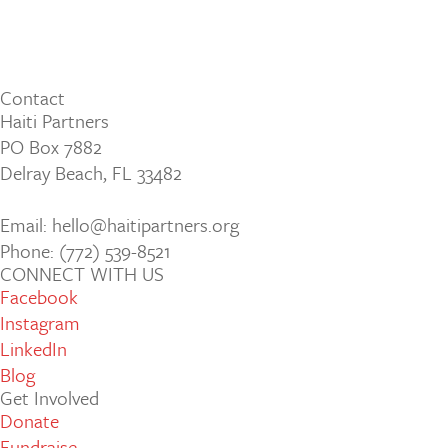
Contact
Haiti Partners
PO Box 7882
Delray Beach, FL 33482
Email: hello@haitipartners.org
Phone: (772­) 539­-8521
CONNECT WITH US
Facebook
Instagram
LinkedIn
Blog
Get Involved
Donate
Fundraise