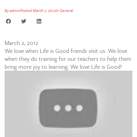
By
admin
Posted
March 2, 2012
In
General
March 2, 2012
We love when Life is Good friends visit us. We love
when they do training for our teachers to help them
bring more joy to learning. We love Life is Good!