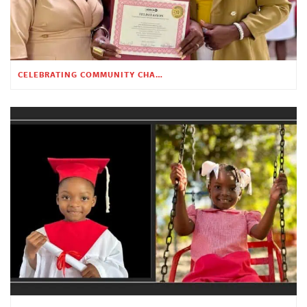
CELEBRATING COMMUNITY CHANGE AT THE CHILDREN’S ACADEMY