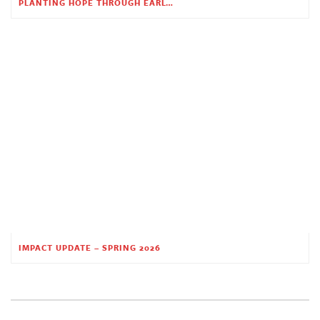
PLANTING HOPE THROUGH EARLY CHILDHOOD EDUCATION
IMPACT UPDATE – SPRING 2026