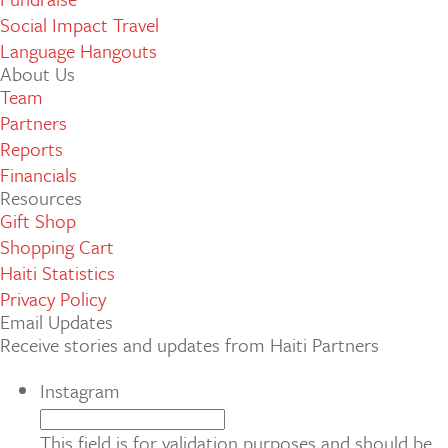
Social Impact Travel
Language Hangouts
About Us
Team
Partners
Reports
Financials
Resources
Gift Shop
Shopping Cart
Haiti Statistics
Privacy Policy
Email Updates
Receive stories and updates from Haiti Partners
Instagram
This field is for validation purposes and should be