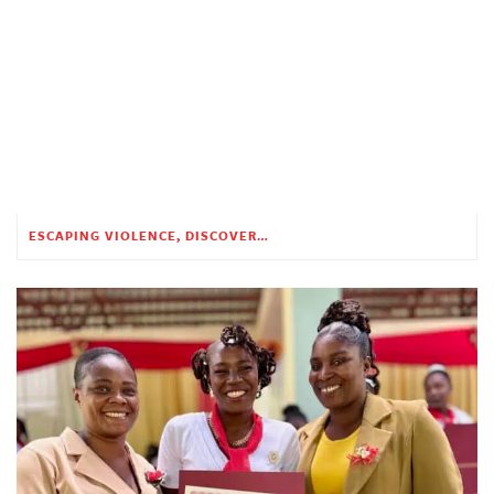
ESCAPING VIOLENCE, DISCOVERING HOPE