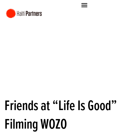
Friends at “Life Is Good”
Filming WOZO