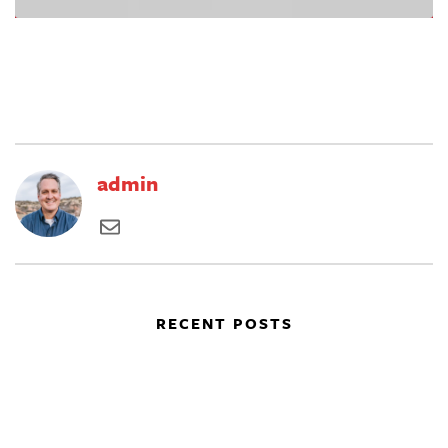
admin
RECENT POSTS