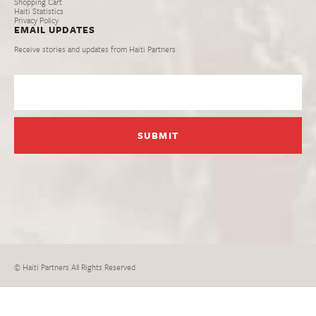
Shopping Cart
Haiti Statistics
Privacy Policy
EMAIL UPDATES
Receive stories and updates from Haiti Partners
© Haiti Partners All Rights Reserved