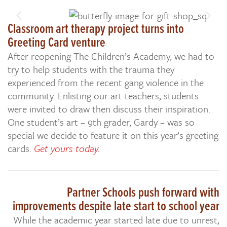
Classroom art therapy project turns into
Greeting Card venture
After reopening The Children’s Academy, we had to
try to help students with the trauma they
experienced from the recent gang violence in the
community. Enlisting our art teachers, students
were invited to draw then discuss their inspiration.
One student’s art – 9th grader, Gardy – was so
special we decide to feature it on this year’s greeting
cards.
Get yours today.
Partner Schools push forward with
improvements despite late start to school year
While the academic year started late due to unrest,