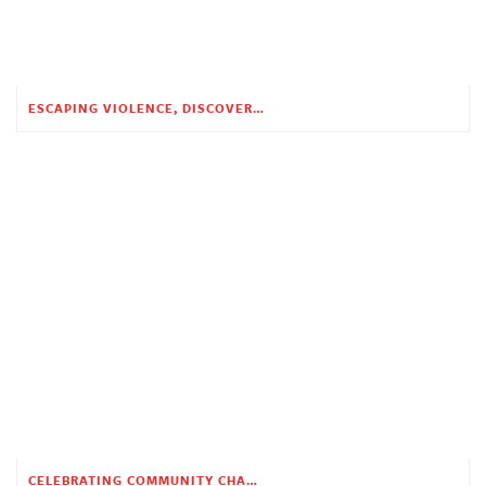
ESCAPING VIOLENCE, DISCOVERING HOPE
CELEBRATING COMMUNITY CHANGE AT THE CHILDREN’S ACADEMY