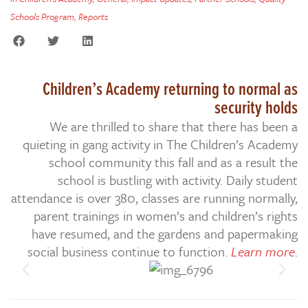
Schools Program
,
Reports
Children’s Academy returning to normal as
security holds
We are thrilled to share that there has been a
quieting in gang activity in The Children’s Academy
school community this fall and as a result the
school is bustling with activity. Daily student
attendance is over 380, classes are running normally,
parent trainings in women’s and children’s rights
have resumed, and the gardens and papermaking
social business continue to function.
Learn more
.