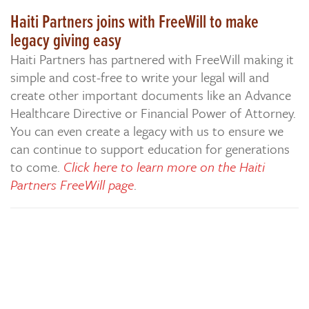
Haiti Partners joins with FreeWill to make
legacy giving easy
Haiti Partners has partnered with FreeWill making it
simple and cost-free to write your legal will and
create other important documents like an Advance
Healthcare Directive or Financial Power of Attorney.
You can even create a legacy with us to ensure we
can continue to support education for generations
to come.
Click here to learn more on the Haiti
Partners FreeWill page
.