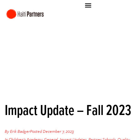
Impact Update – Fall 2023
By
Erik Badger
Posted
December 7, 2023
In
Children's Academy
,
General
,
Impact Updates
,
Partner Schools
,
Quality