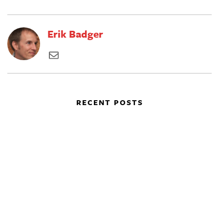
Erik Badger
RECENT POSTS