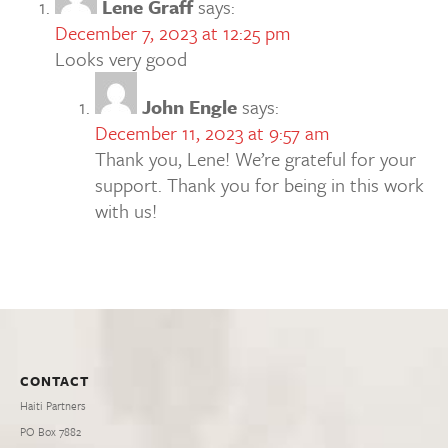
Lene Graff
says:
December 7, 2023 at 12:25 pm
Looks very good
John Engle
says:
December 11, 2023 at 9:57 am
Thank you, Lene! We’re grateful for your
support. Thank you for being in this work
with us!
CONTACT
Haiti Partners
PO Box 7882