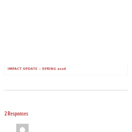
IMPACT UPDATE – SPRING 2026
2 Responses