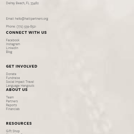
Delray Beach, FL 33482
Email: hello@haitipartners.org
Phone: (772­) 539­-8521
CONNECT WITH US
Facebook
Instagram
LinkedIn
Blog
GET INVOLVED
Donate
Fundraise
Social Impact Travel
Language Hangouts
ABOUT US
Team
Partners
Reports
Financials
RESOURCES
Gift Shop