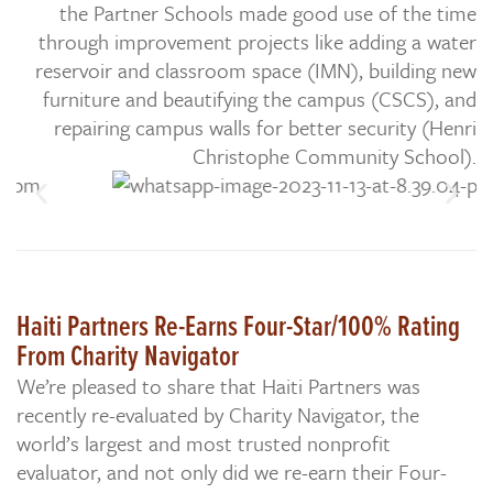
the Partner Schools made good use of the time
through improvement projects like adding a water
reservoir and classroom space (IMN), building new
furniture and beautifying the campus (CSCS), and
repairing campus walls for better security (Henri
Christophe Community School).
Haiti Partners Re-Earns Four-Star/100% Rating
From Charity Navigator
We’re pleased to share that Haiti Partners was
recently re-evaluated by Charity Navigator, the
world’s largest and most trusted nonprofit
evaluator, and not only did we re-earn their Four-