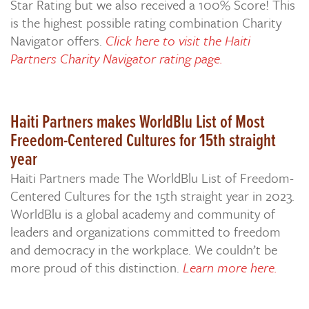
Star Rating but we also received a 100% Score! This
is the highest possible rating combination Charity
Navigator offers.
Click here to visit the Haiti
Partners Charity Navigator rating page.
Haiti Partners makes WorldBlu List of Most
Freedom-Centered Cultures for 15th straight
year
Haiti Partners made The WorldBlu List of Freedom-
Centered Cultures for the 15th straight year in 2023.
WorldBlu is a global academy and community of
leaders and organizations committed to freedom
and democracy in the workplace. We couldn’t be
more proud of this distinction.
Learn more here.