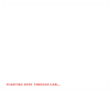
PLANTING HOPE THROUGH EARLY CHILDHOOD EDUCATION