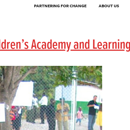
PARTNERING FOR CHANGE
ABOUT US
ildren’s Academy and Learnin