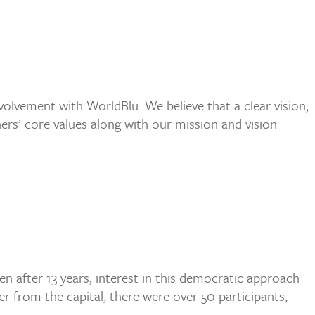
olvement with WorldBlu. We believe that a clear vision,
ners’ core values along with our mission and vision
n after 13 years, interest in this democratic approach
r from the capital, there were over 50 participants,