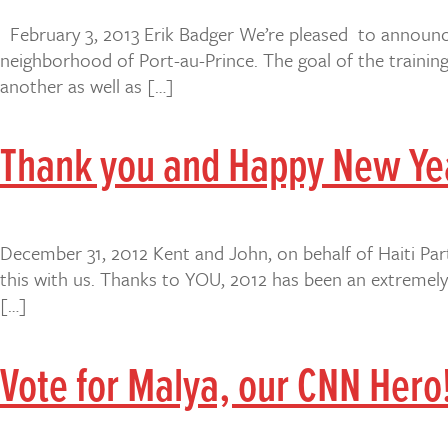
February 3, 2013 Erik Badger We’re pleased to announce
neighborhood of Port-au-Prince. The goal of the training 
another as well as […]
Thank you and Happy New Ye
December 31, 2012 Kent and John, on behalf of Haiti Par
this with us. Thanks to YOU, 2012 has been an extremely
[…]
Vote for Malya, our CNN Hero