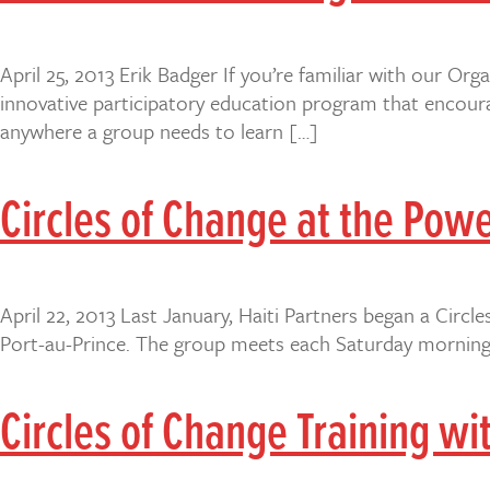
April 25, 2013 Erik Badger If you’re familiar with our Or
innovative participatory education program that encoura
anywhere a group needs to learn […]
Circles of Change at the Pow
April 22, 2013 Last January, Haiti Partners began a Circ
Port-au-Prince. The group meets each Saturday morning 
Circles of Change Training wi