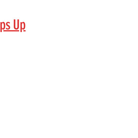
aps Up