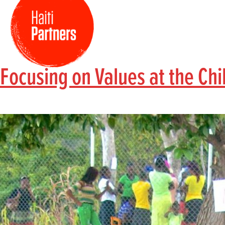
Focusing on Values at the Ch