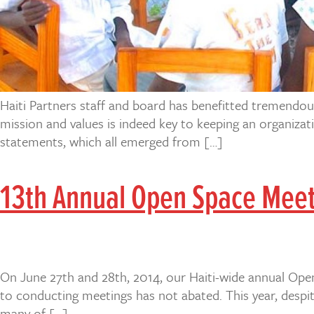
Haiti Partners staff and board has benefitted tremendou
mission and values is indeed key to keeping an organizat
statements, which all emerged from […]
13th Annual Open Space Mee
On June 27th and 28th, 2014, our Haiti-wide annual Open
to conducting meetings has not abated. This year, despit
many of […]