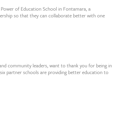
e Power of Education School in Fontamara, a
dership so that they can collaborate better with one
 and community leaders, want to thank you for being in
six partner schools are providing better education to