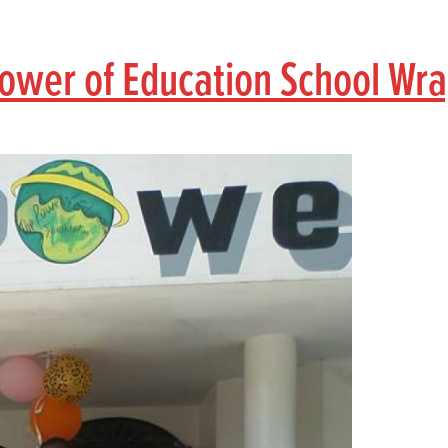
 Power of Education School Wr