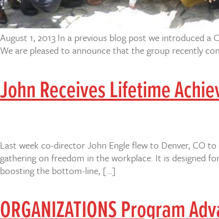
August 1, 2013 In a previous blog post we introduced a C
We are pleased to announce that the group recently conc
John Receives Lifetime Achie
Last week co-director John Engle flew to Denver, CO to 
gathering on freedom in the workplace. It is designed f
boosting the bottom-line, […]
ORGANIZATIONS Program Advan