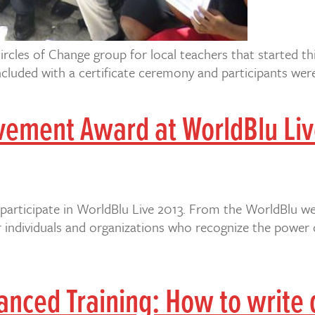
ircles of Change group for local teachers that started th
luded with a certificate ceremony and participants were 
vement Award at WorldBlu Liv
participate in WorldBlu Live 2013. From the WorldBlu we
or individuals and organizations who recognize the power
ced Training: How to write d