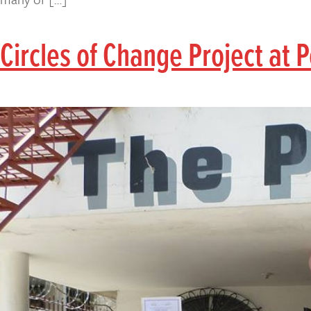
Circles of Change Project at