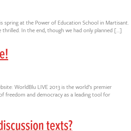
is spring at the Power of Education School in Martisant.
thrilled. In the end, though we had only planned […]
e!
bsite: WorldBlu LIVE 2013 is the world’s premier
 of freedom and democracy as a leading tool for
iscussion texts?