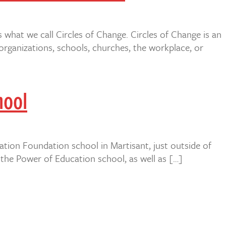
s what we call Circles of Change. Circles of Change is an
rganizations, schools, churches, the workplace, or
hool
ation Foundation school in Martisant, just outside of
the Power of Education school, as well as […]