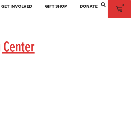
0
GET INVOLVED
GIFT SHOP
DONATE
g Center