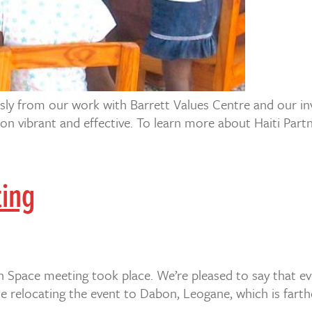
sly from our work with Barrett Values Centre and our inv
ion vibrant and effective. To learn more about Haiti Part
ting
 Space meeting took place. We’re pleased to say that eve
e relocating the event to Dabon, Leogane, which is farthe