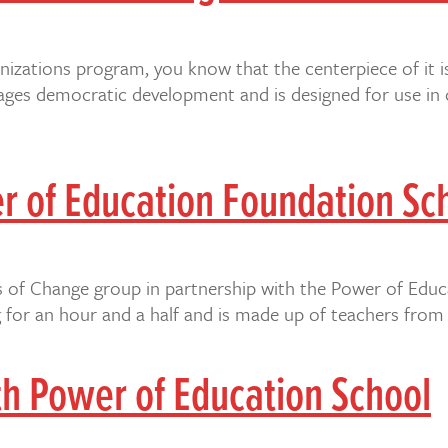
ganizations program, you know that the centerpiece of it i
ges democratic development and is designed for use in o
er of Education Foundation Sc
les of Change group in partnership with the Power of Educ
for an hour and a half and is made up of teachers from 
th Power of Education School