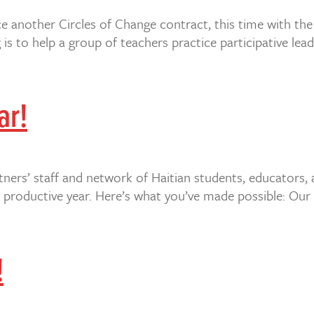
 another Circles of Change contract, this time with th
is to help a group of teachers practice participative lea
ar!
tners’ staff and network of Haitian students, educators,
 productive year. Here’s what you’ve made possible: Our 
!